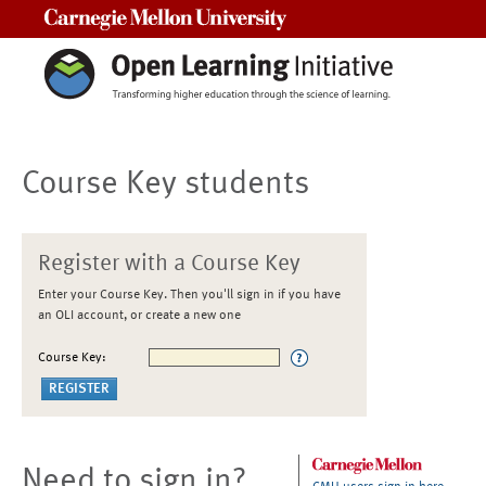
Carnegie Mellon University
Course Key students
Register with a Course Key
Enter your Course Key. Then you'll sign in if you have
an OLI account, or create a new one
Course Key:
Need to sign in?