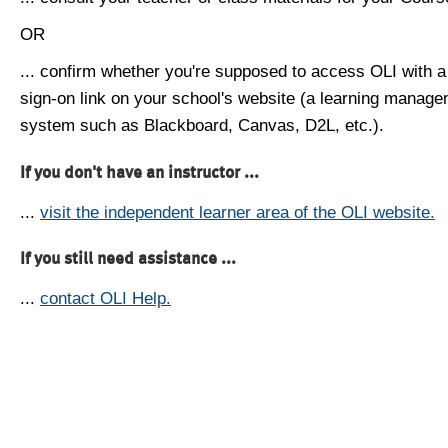
OR
... confirm whether you're supposed to access OLI with a
sign-on link on your school's website (a learning manag
system such as Blackboard, Canvas, D2L, etc.).
If you don't have an instructor ...
...
visit the independent learner area of the OLI website.
If you still need assistance ...
...
contact OLI Help.