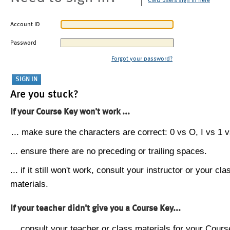
CMU users sign in here
Account ID
Password
Forgot your password?
Are you stuck?
If your Course Key won't work ...
... make sure the characters are correct: 0 vs O, I vs 1 vs
... ensure there are no preceding or trailing spaces.
... if it still won't work, consult your instructor or your cla
materials.
If your teacher didn't give you a Course Key...
... consult your teacher or class materials for your Cours