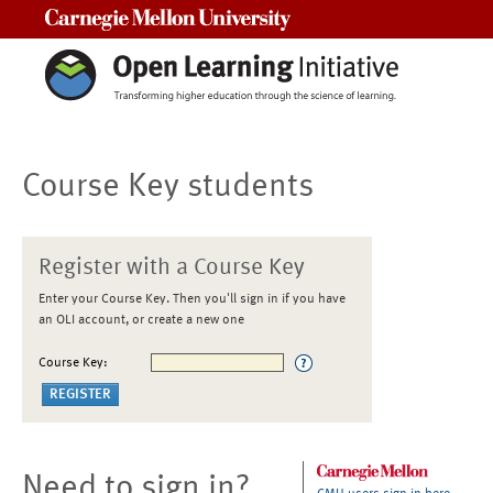
Carnegie Mellon University
Course Key students
Register with a Course Key
Enter your Course Key. Then you'll sign in if you have
an OLI account, or create a new one
Course Key:
Need to sign in?