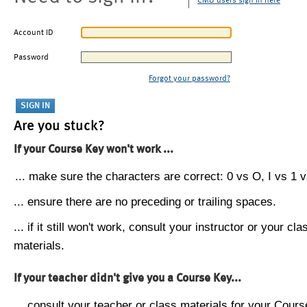
CMU users sign in here
Account ID
Password
Forgot your password?
Are you stuck?
If your Course Key won't work ...
... make sure the characters are correct: 0 vs O, I vs 1 vs
... ensure there are no preceding or trailing spaces.
... if it still won't work, consult your instructor or your cla
materials.
If your teacher didn't give you a Course Key...
... consult your teacher or class materials for your Cours