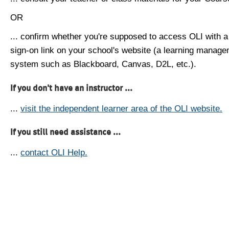
OR
... confirm whether you're supposed to access OLI with a
sign-on link on your school's website (a learning manag
system such as Blackboard, Canvas, D2L, etc.).
If you don't have an instructor ...
...
visit the independent learner area of the OLI website.
If you still need assistance ...
...
contact OLI Help.