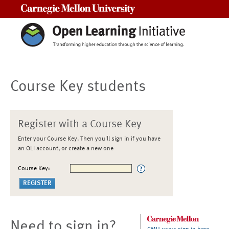
Carnegie Mellon University
Course Key students
Register with a Course Key
Enter your Course Key. Then you'll sign in if you have
an OLI account, or create a new one
Course Key:
Need to sign in?