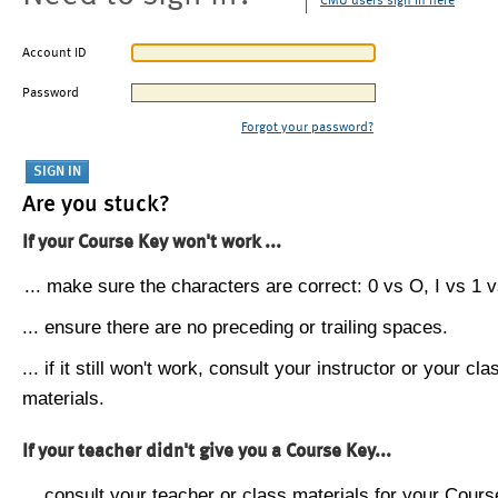
CMU users sign in here
Account ID
Password
Forgot your password?
Are you stuck?
If your Course Key won't work ...
... make sure the characters are correct: 0 vs O, I vs 1 vs
... ensure there are no preceding or trailing spaces.
... if it still won't work, consult your instructor or your cla
materials.
If your teacher didn't give you a Course Key...
... consult your teacher or class materials for your Cours