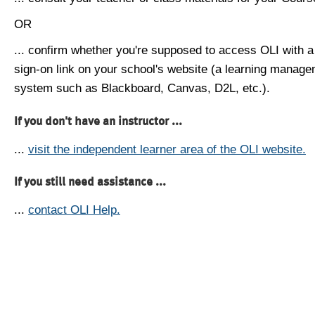
OR
... confirm whether you're supposed to access OLI with a
sign-on link on your school's website (a learning manag
system such as Blackboard, Canvas, D2L, etc.).
If you don't have an instructor ...
...
visit the independent learner area of the OLI website.
If you still need assistance ...
...
contact OLI Help.