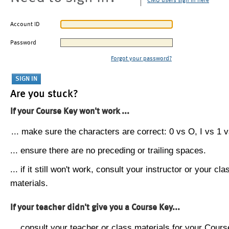
CMU users sign in here
Account ID
Password
Forgot your password?
Are you stuck?
If your Course Key won't work ...
... make sure the characters are correct: 0 vs O, I vs 1 vs
... ensure there are no preceding or trailing spaces.
... if it still won't work, consult your instructor or your cla
materials.
If your teacher didn't give you a Course Key...
... consult your teacher or class materials for your Cours