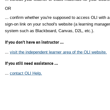
OR
... confirm whether you're supposed to access OLI with a
sign-on link on your school's website (a learning manag
system such as Blackboard, Canvas, D2L, etc.).
If you don't have an instructor ...
...
visit the independent learner area of the OLI website.
If you still need assistance ...
...
contact OLI Help.