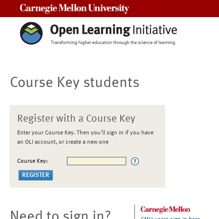
Carnegie Mellon University
Course Key students
Register with a Course Key
Enter your Course Key. Then you'll sign in if you have
an OLI account, or create a new one
Course Key:
Need to sign in?