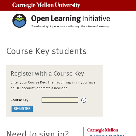
Carnegie Mellon University
Course Key students
Register with a Course Key
Enter your Course Key. Then you'll sign in if you have
an OLI account, or create a new one
Course Key:
Need to sign in?