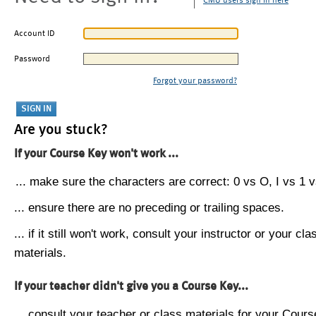
CMU users sign in here
Account ID
Password
Forgot your password?
Are you stuck?
If your Course Key won't work ...
... make sure the characters are correct: 0 vs O, I vs 1 vs
... ensure there are no preceding or trailing spaces.
... if it still won't work, consult your instructor or your cla
materials.
If your teacher didn't give you a Course Key...
... consult your teacher or class materials for your Cours