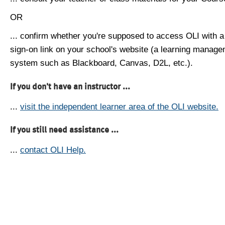
OR
... confirm whether you're supposed to access OLI with a
sign-on link on your school's website (a learning manag
system such as Blackboard, Canvas, D2L, etc.).
If you don't have an instructor ...
...
visit the independent learner area of the OLI website.
If you still need assistance ...
...
contact OLI Help.