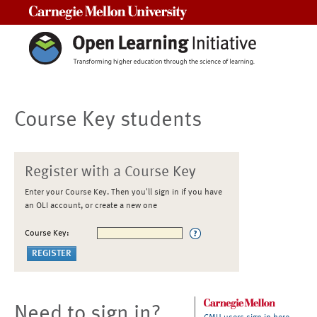
Carnegie Mellon University
Course Key students
Register with a Course Key
Enter your Course Key. Then you'll sign in if you have
an OLI account, or create a new one
Course Key:
Need to sign in?