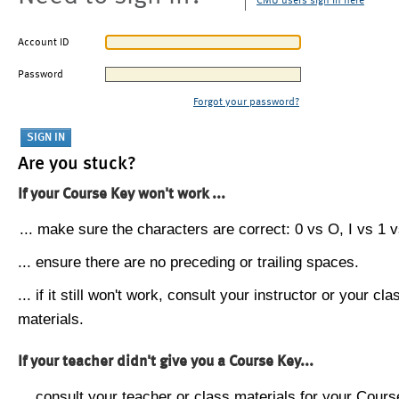
CMU users sign in here
Account ID
Password
Forgot your password?
Are you stuck?
If your Course Key won't work ...
... make sure the characters are correct: 0 vs O, I vs 1 vs
... ensure there are no preceding or trailing spaces.
... if it still won't work, consult your instructor or your cla
materials.
If your teacher didn't give you a Course Key...
... consult your teacher or class materials for your Cours