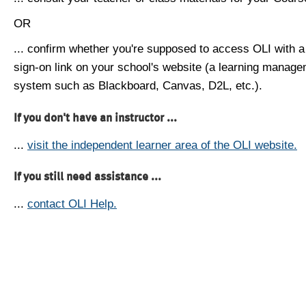
OR
... confirm whether you're supposed to access OLI with a
sign-on link on your school's website (a learning manag
system such as Blackboard, Canvas, D2L, etc.).
If you don't have an instructor ...
...
visit the independent learner area of the OLI website.
If you still need assistance ...
...
contact OLI Help.