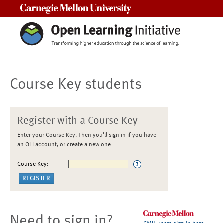
Carnegie Mellon University
Course Key students
Register with a Course Key
Enter your Course Key. Then you'll sign in if you have
an OLI account, or create a new one
Course Key:
Need to sign in?