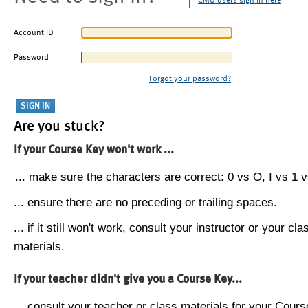
CMU users sign in here
Account ID
Password
Forgot your password?
Are you stuck?
If your Course Key won't work ...
... make sure the characters are correct: 0 vs O, I vs 1 vs
... ensure there are no preceding or trailing spaces.
... if it still won't work, consult your instructor or your cla
materials.
If your teacher didn't give you a Course Key...
... consult your teacher or class materials for your Cours