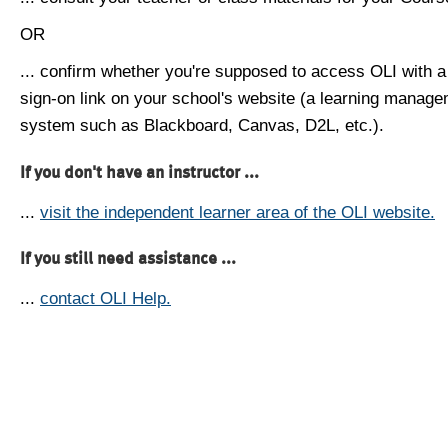
OR
... confirm whether you're supposed to access OLI with a
sign-on link on your school's website (a learning manag
system such as Blackboard, Canvas, D2L, etc.).
If you don't have an instructor ...
...
visit the independent learner area of the OLI website.
If you still need assistance ...
...
contact OLI Help.