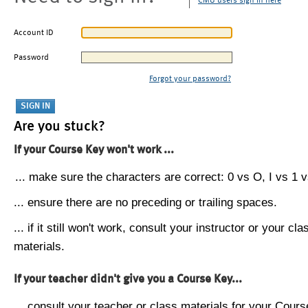
CMU users sign in here
Account ID
Password
Forgot your password?
Are you stuck?
If your Course Key won't work ...
... make sure the characters are correct: 0 vs O, I vs 1 vs
... ensure there are no preceding or trailing spaces.
... if it still won't work, consult your instructor or your cla
materials.
If your teacher didn't give you a Course Key...
... consult your teacher or class materials for your Cours