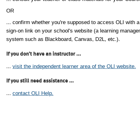
OR
... confirm whether you're supposed to access OLI with a
sign-on link on your school's website (a learning manag
system such as Blackboard, Canvas, D2L, etc.).
If you don't have an instructor ...
...
visit the independent learner area of the OLI website.
If you still need assistance ...
...
contact OLI Help.