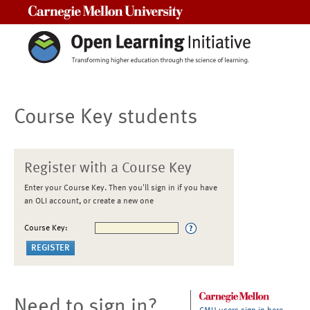
Carnegie Mellon University
Course Key students
Register with a Course Key
Enter your Course Key. Then you'll sign in if you have
an OLI account, or create a new one
Course Key:
Need to sign in?