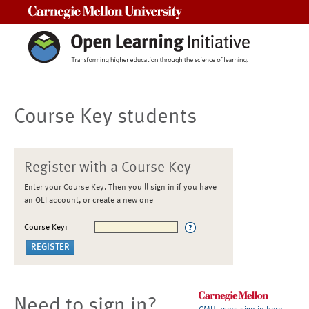
Carnegie Mellon University
Course Key students
Register with a Course Key
Enter your Course Key. Then you'll sign in if you have
an OLI account, or create a new one
Course Key:
Need to sign in?