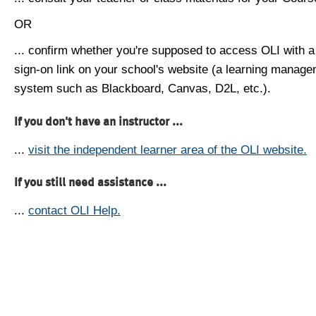
OR
... confirm whether you're supposed to access OLI with a
sign-on link on your school's website (a learning manag
system such as Blackboard, Canvas, D2L, etc.).
If you don't have an instructor ...
...
visit the independent learner area of the OLI website.
If you still need assistance ...
...
contact OLI Help.