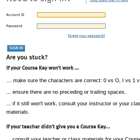
CMU users sign in here
Account ID
Password
Forgot your password?
Are you stuck?
If your Course Key won't work ...
... make sure the characters are correct: 0 vs O, I vs 1 vs
... ensure there are no preceding or trailing spaces.
... if it still won't work, consult your instructor or your cla
materials.
If your teacher didn't give you a Course Key...
... consult your teacher or class materials for your Cours