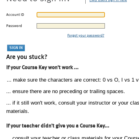
CMU users sign in here
Account ID
Password
Forgot your password?
Are you stuck?
If your Course Key won't work ...
... make sure the characters are correct: 0 vs O, I vs 1 vs
... ensure there are no preceding or trailing spaces.
... if it still won't work, consult your instructor or your cla
materials.
If your teacher didn't give you a Course Key...
... consult your teacher or class materials for your Cours