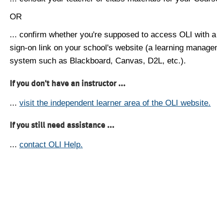
OR
... confirm whether you're supposed to access OLI with a
sign-on link on your school's website (a learning manag
system such as Blackboard, Canvas, D2L, etc.).
If you don't have an instructor ...
...
visit the independent learner area of the OLI website.
If you still need assistance ...
...
contact OLI Help.