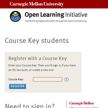
Carnegie Mellon University
Course Key students
Register with a Course Key
Enter your Course Key. Then you'll sign in if you have
an OLI account, or create a new one
Course Key:
Need to sign in?