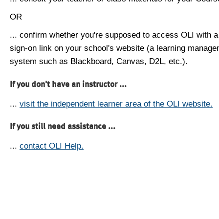
OR
... confirm whether you're supposed to access OLI with a
sign-on link on your school's website (a learning manag
system such as Blackboard, Canvas, D2L, etc.).
If you don't have an instructor ...
...
visit the independent learner area of the OLI website.
If you still need assistance ...
...
contact OLI Help.