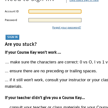
CMU users sign in here
Account ID
Password
Forgot your password?
Are you stuck?
If your Course Key won't work ...
... make sure the characters are correct: 0 vs O, I vs 1 vs
... ensure there are no preceding or trailing spaces.
... if it still won't work, consult your instructor or your cla
materials.
If your teacher didn't give you a Course Key...
... consult your teacher or class materials for your Cours