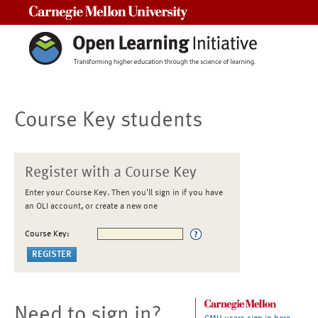
Carnegie Mellon University
Course Key students
Register with a Course Key
Enter your Course Key. Then you'll sign in if you have
an OLI account, or create a new one
Course Key:
Need to sign in?