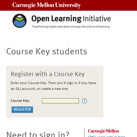
Carnegie Mellon University
Course Key students
Register with a Course Key
Enter your Course Key. Then you'll sign in if you have
an OLI account, or create a new one
Course Key:
Need to sign in?