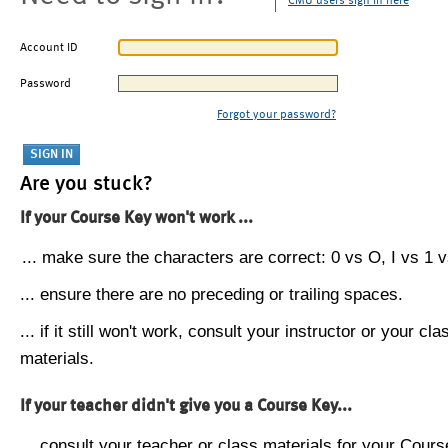
CMU users sign in here
Account ID
Password
Forgot your password?
Are you stuck?
If your Course Key won't work ...
... make sure the characters are correct: 0 vs O, I vs 1 vs
... ensure there are no preceding or trailing spaces.
... if it still won't work, consult your instructor or your cla
materials.
If your teacher didn't give you a Course Key...
... consult your teacher or class materials for your Cours