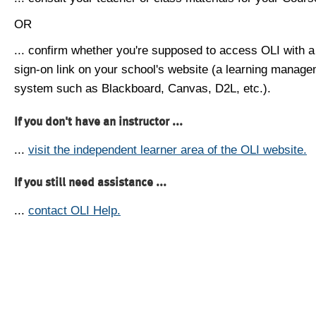
OR
... confirm whether you're supposed to access OLI with a
sign-on link on your school's website (a learning manag
system such as Blackboard, Canvas, D2L, etc.).
If you don't have an instructor ...
...
visit the independent learner area of the OLI website.
If you still need assistance ...
...
contact OLI Help.