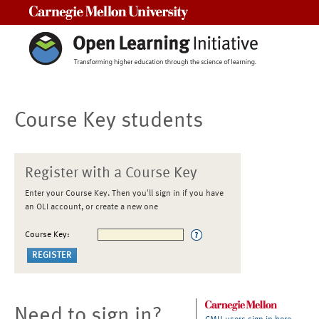
Carnegie Mellon University
Course Key students
Register with a Course Key
Enter your Course Key. Then you'll sign in if you have
an OLI account, or create a new one
Course Key:
Need to sign in?