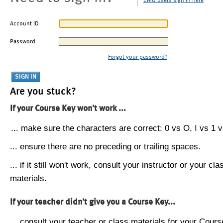
CMU users sign in here
Account ID
Password
Forgot your password?
Are you stuck?
If your Course Key won't work ...
... make sure the characters are correct: 0 vs O, I vs 1 vs
... ensure there are no preceding or trailing spaces.
... if it still won't work, consult your instructor or your cla
materials.
If your teacher didn't give you a Course Key...
... consult your teacher or class materials for your Cours