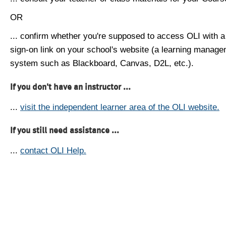
OR
... confirm whether you're supposed to access OLI with a
sign-on link on your school's website (a learning manag
system such as Blackboard, Canvas, D2L, etc.).
If you don't have an instructor ...
...
visit the independent learner area of the OLI website.
If you still need assistance ...
...
contact OLI Help.