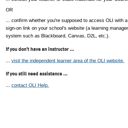
OR
... confirm whether you're supposed to access OLI with a
sign-on link on your school's website (a learning manag
system such as Blackboard, Canvas, D2L, etc.).
If you don't have an instructor ...
...
visit the independent learner area of the OLI website.
If you still need assistance ...
...
contact OLI Help.