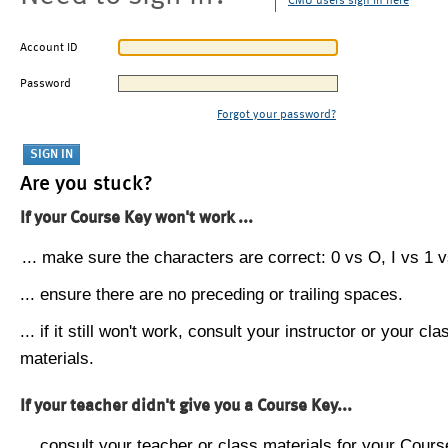
CMU users sign in here
Account ID
Password
Forgot your password?
Are you stuck?
If your Course Key won't work ...
... make sure the characters are correct: 0 vs O, I vs 1 vs
... ensure there are no preceding or trailing spaces.
... if it still won't work, consult your instructor or your cla
materials.
If your teacher didn't give you a Course Key...
... consult your teacher or class materials for your Cours