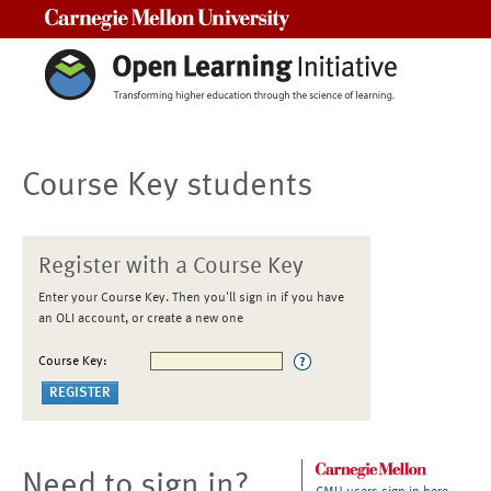
Carnegie Mellon University
Course Key students
Register with a Course Key
Enter your Course Key. Then you'll sign in if you have
an OLI account, or create a new one
Course Key:
Need to sign in?