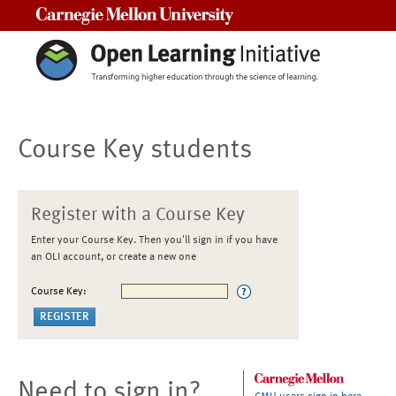
Carnegie Mellon University
Course Key students
Register with a Course Key
Enter your Course Key. Then you'll sign in if you have
an OLI account, or create a new one
Course Key:
Need to sign in?