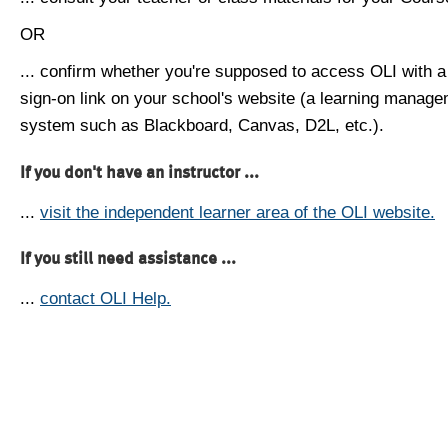
OR
... confirm whether you're supposed to access OLI with a
sign-on link on your school's website (a learning manag
system such as Blackboard, Canvas, D2L, etc.).
If you don't have an instructor ...
...
visit the independent learner area of the OLI website.
If you still need assistance ...
...
contact OLI Help.