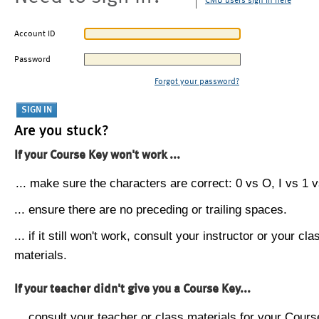
CMU users sign in here
Account ID
Password
Forgot your password?
Are you stuck?
If your Course Key won't work ...
... make sure the characters are correct: 0 vs O, I vs 1 vs
... ensure there are no preceding or trailing spaces.
... if it still won't work, consult your instructor or your cla
materials.
If your teacher didn't give you a Course Key...
... consult your teacher or class materials for your Cours