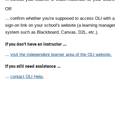
OR
... confirm whether you're supposed to access OLI with a
sign-on link on your school's website (a learning manag
system such as Blackboard, Canvas, D2L, etc.).
If you don't have an instructor ...
...
visit the independent learner area of the OLI website.
If you still need assistance ...
...
contact OLI Help.