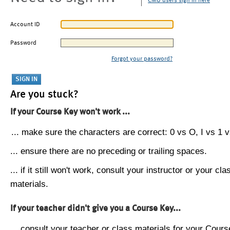
CMU users sign in here
Account ID
Password
Forgot your password?
Are you stuck?
If your Course Key won't work ...
... make sure the characters are correct: 0 vs O, I vs 1 vs
... ensure there are no preceding or trailing spaces.
... if it still won't work, consult your instructor or your cla
materials.
If your teacher didn't give you a Course Key...
... consult your teacher or class materials for your Cours