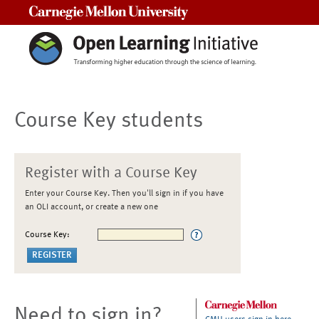
Carnegie Mellon University
Course Key students
Register with a Course Key
Enter your Course Key. Then you'll sign in if you have
an OLI account, or create a new one
Course Key:
Need to sign in?