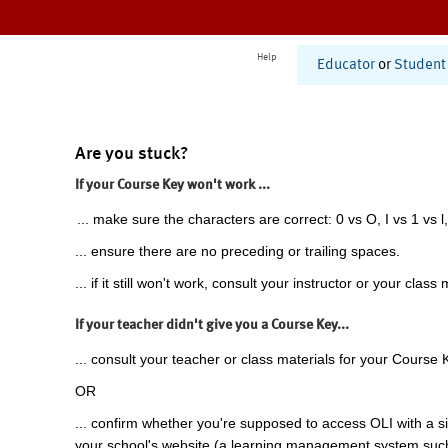
Help
Educator
or
Student
Are you stuck?
If your Course Key won't work ...
... make sure the characters are correct: 0 vs O, I vs 1 vs l,
... ensure there are no preceding or trailing spaces.
... if it still won't work, consult your instructor or your class 
If your teacher didn't give you a Course Key...
... consult your teacher or class materials for your Course 
OR
... confirm whether you're supposed to access OLI with a si
your school's website (a learning management system suc