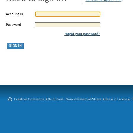
CMU users sign in here
Account ID
Password
Forgot your password?
Creative Commons Attribution: Noncommercial-Share Alike 4.0 License. ©