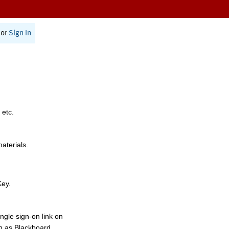
or
Sign In
 etc.
materials.
Key.
ngle sign-on link on
h as Blackboard,