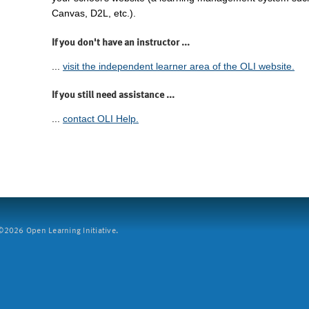
Canvas, D2L, etc.).
If you don't have an instructor ...
...
visit the independent learner area of the OLI website.
If you still need assistance ...
...
contact OLI Help.
2026 Open Learning Initiative.