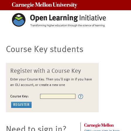
Carnegie Mellon University
Course Key students
Register with a Course Key
Enter your Course Key. Then you'll sign in if you have
an OLI account, or create a new one
Course Key:
Need to sign in?