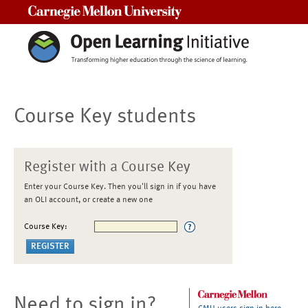
Carnegie Mellon University
Course Key students
Register with a Course Key
Enter your Course Key. Then you'll sign in if you have
an OLI account, or create a new one
Course Key:
Need to sign in?