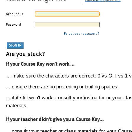
CMU users sign in here
Account ID
Password
Forgot your password?
Are you stuck?
If your Course Key won't work ...
... make sure the characters are correct: 0 vs O, I vs 1 vs
... ensure there are no preceding or trailing spaces.
... if it still won't work, consult your instructor or your cla
materials.
If your teacher didn't give you a Course Key...
... consult your teacher or class materials for your Cours