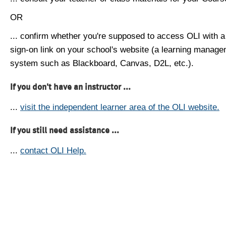
OR
... confirm whether you're supposed to access OLI with a
sign-on link on your school's website (a learning manag
system such as Blackboard, Canvas, D2L, etc.).
If you don't have an instructor ...
...
visit the independent learner area of the OLI website.
If you still need assistance ...
...
contact OLI Help.