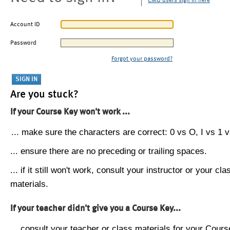
CMU users sign in here
Account ID
Password
Forgot your password?
Are you stuck?
If your Course Key won't work ...
... make sure the characters are correct: 0 vs O, I vs 1 vs
... ensure there are no preceding or trailing spaces.
... if it still won't work, consult your instructor or your cla
materials.
If your teacher didn't give you a Course Key...
... consult your teacher or class materials for your Cours