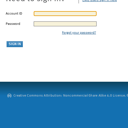
CMU users sign in here
Account ID
Password
Forgot your password?
Creative Commons Attribution: Noncommercial-Share Alike 4.0 License. ©