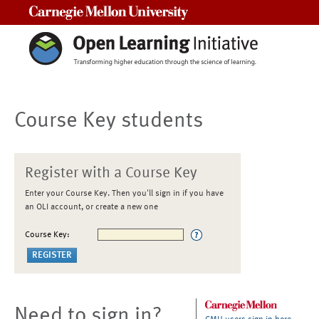
Carnegie Mellon University
Course Key students
Register with a Course Key
Enter your Course Key. Then you'll sign in if you have
an OLI account, or create a new one
Course Key:
Need to sign in?