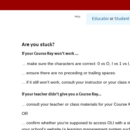
Help
Educator
or
Student
Are you stuck?
If your Course Key won't work ...
... make sure the characters are correct: 0 vs O, I vs 1 vs l,
... ensure there are no preceding or trailing spaces.
... if it still won't work, consult your instructor or your class 
If your teacher didn't give you a Course Key...
... consult your teacher or class materials for your Course 
OR
... confirm whether you're supposed to access OLI with a si
your school's website (a learning management system suc