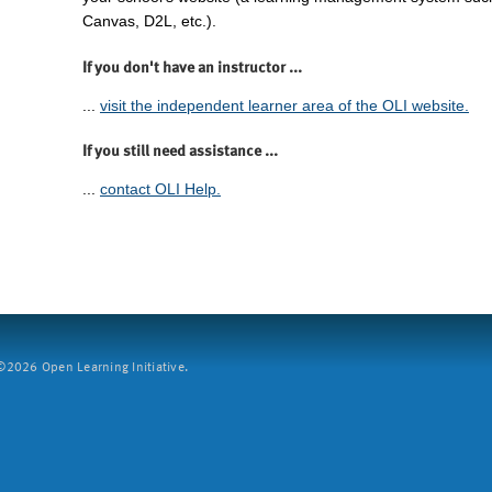
Canvas, D2L, etc.).
If you don't have an instructor ...
...
visit the independent learner area of the OLI website.
If you still need assistance ...
...
contact OLI Help.
2026 Open Learning Initiative.