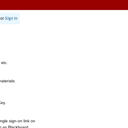
or
Sign In
 etc.
materials.
Key.
ngle sign-on link on
h as Blackboard,