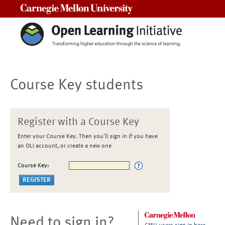
Carnegie Mellon University
Course Key students
Register with a Course Key
Enter your Course Key. Then you'll sign in if you have
an OLI account, or create a new one
Course Key:
Need to sign in?