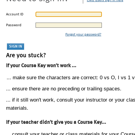
CMU users sign in here
Account ID
Password
Forgot your password?
Are you stuck?
If your Course Key won't work ...
... make sure the characters are correct: 0 vs O, I vs 1 vs
... ensure there are no preceding or trailing spaces.
... if it still won't work, consult your instructor or your cla
materials.
If your teacher didn't give you a Course Key...
... consult your teacher or class materials for your Cours