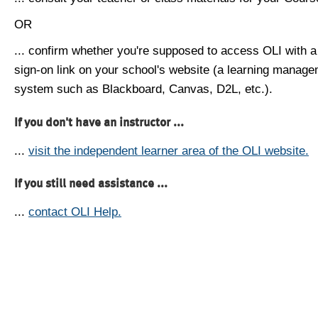
OR
... confirm whether you're supposed to access OLI with a
sign-on link on your school's website (a learning manag
system such as Blackboard, Canvas, D2L, etc.).
If you don't have an instructor ...
...
visit the independent learner area of the OLI website.
If you still need assistance ...
...
contact OLI Help.