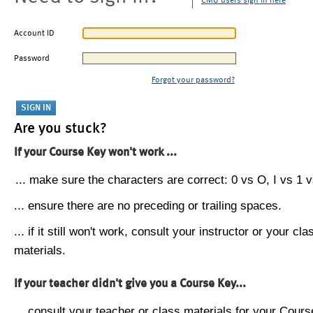
CMU users sign in here
Account ID
Password
Forgot your password?
Are you stuck?
If your Course Key won't work ...
... make sure the characters are correct: 0 vs O, I vs 1 vs
... ensure there are no preceding or trailing spaces.
... if it still won't work, consult your instructor or your cla
materials.
If your teacher didn't give you a Course Key...
... consult your teacher or class materials for your Cours