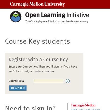
Carnegie Mellon University
Course Key students
Register with a Course Key
Enter your Course Key. Then you'll sign in if you have
an OLI account, or create a new one
Course Key:
Need to sign in?