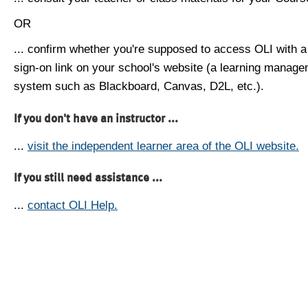
OR
... confirm whether you're supposed to access OLI with a
sign-on link on your school's website (a learning manag
system such as Blackboard, Canvas, D2L, etc.).
If you don't have an instructor ...
...
visit the independent learner area of the OLI website.
If you still need assistance ...
...
contact OLI Help.