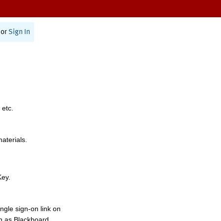
or
Sign In
 etc.
materials.
Key.
ngle sign-on link on
h as Blackboard,