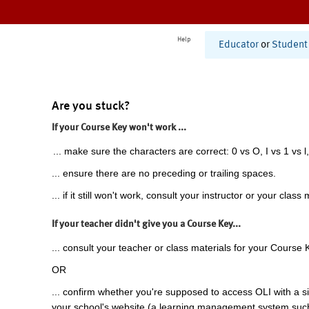
Help
Educator
or
Student
Are you stuck?
If your Course Key won't work ...
... make sure the characters are correct: 0 vs O, I vs 1 vs l,
... ensure there are no preceding or trailing spaces.
... if it still won't work, consult your instructor or your class 
If your teacher didn't give you a Course Key...
... consult your teacher or class materials for your Course 
OR
... confirm whether you're supposed to access OLI with a si
your school's website (a learning management system suc