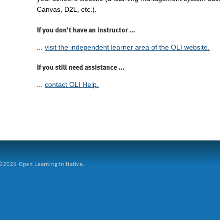
Canvas, D2L, etc.).
If you don't have an instructor ...
...
visit the independent learner area of the OLI website.
If you still need assistance ...
...
contact OLI Help.
2026 Open Learning Initiative.