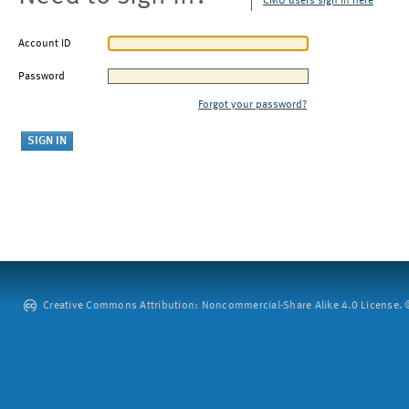
CMU users sign in here
Account ID
Password
Forgot your password?
Creative Commons Attribution: Noncommercial-Share Alike 4.0 License. ©