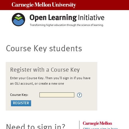
Carnegie Mellon University
Course Key students
Register with a Course Key
Enter your Course Key. Then you'll sign in if you have
an OLI account, or create a new one
Course Key:
Need to sign in?