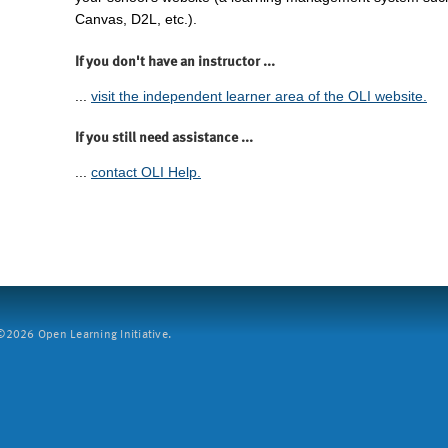
Canvas, D2L, etc.).
If you don't have an instructor ...
...
visit the independent learner area of the OLI website.
If you still need assistance ...
...
contact OLI Help.
2026 Open Learning Initiative.