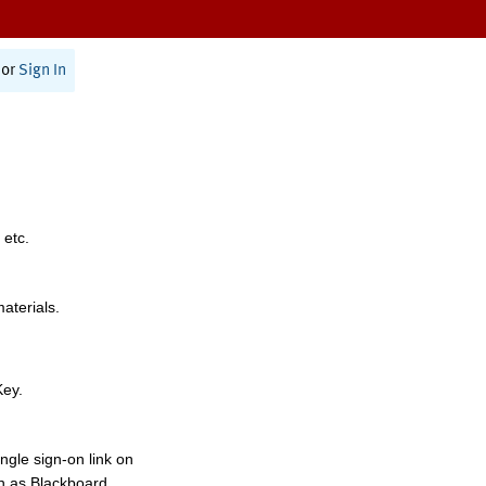
or
Sign In
 etc.
materials.
Key.
ngle sign-on link on
h as Blackboard,