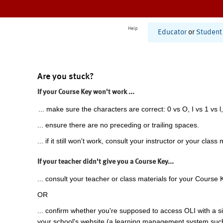
Help
Educator
or
Student
Are you stuck?
If your Course Key won't work ...
... make sure the characters are correct: 0 vs O, I vs 1 vs l,
... ensure there are no preceding or trailing spaces.
... if it still won't work, consult your instructor or your class 
If your teacher didn't give you a Course Key...
... consult your teacher or class materials for your Course 
OR
... confirm whether you're supposed to access OLI with a si
your school's website (a learning management system suc