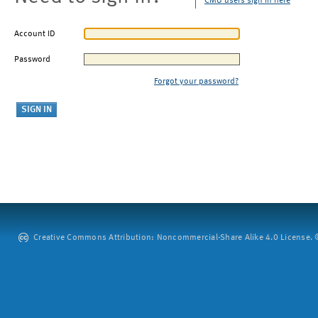
CMU users sign in here
Account ID
Password
Forgot your password?
Creative Commons Attribution: Noncommercial-Share Alike 4.0 License. ©