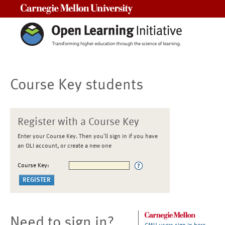
Carnegie Mellon University
Course Key students
Register with a Course Key
Enter your Course Key. Then you'll sign in if you have
an OLI account, or create a new one
Course Key:
Need to sign in?