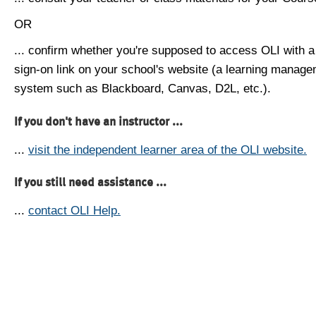
OR
... confirm whether you're supposed to access OLI with a
sign-on link on your school's website (a learning manag
system such as Blackboard, Canvas, D2L, etc.).
If you don't have an instructor ...
...
visit the independent learner area of the OLI website.
If you still need assistance ...
...
contact OLI Help.