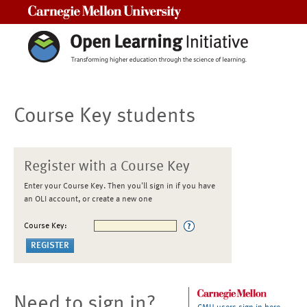
Carnegie Mellon University
Course Key students
Register with a Course Key
Enter your Course Key. Then you'll sign in if you have
an OLI account, or create a new one
Course Key:
Need to sign in?