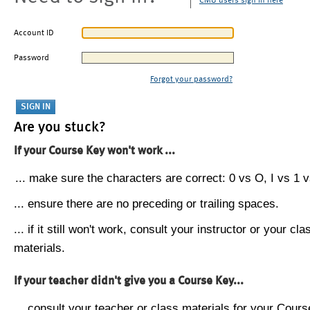
CMU users sign in here
Account ID
Password
Forgot your password?
Are you stuck?
If your Course Key won't work ...
... make sure the characters are correct: 0 vs O, I vs 1 vs
... ensure there are no preceding or trailing spaces.
... if it still won't work, consult your instructor or your cla
materials.
If your teacher didn't give you a Course Key...
... consult your teacher or class materials for your Cours