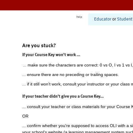
Help
Educator
or
Student
Are you stuck?
If your Course Key won't work ...
... make sure the characters are correct: 0 vs O, I vs 1 vs l,
... ensure there are no preceding or trailing spaces.
... if it still won't work, consult your instructor or your class 
If your teacher didn't give you a Course Key...
... consult your teacher or class materials for your Course 
OR
... confirm whether you're supposed to access OLI with a si
your school's website (a learning management system suc