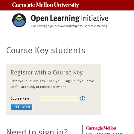
Carnegie Mellon University
Course Key students
Register with a Course Key
Enter your Course Key. Then you'll sign in if you have
an OLI account, or create a new one
Course Key:
Need to sign in?