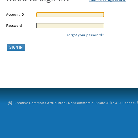
CMU users sign in here
Account ID
Password
Forgot your password?
Creative Commons Attribution: Noncommercial-Share Alike 4.0 License. ©