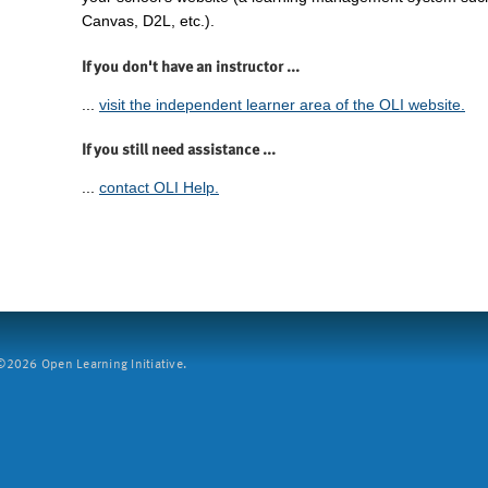
Canvas, D2L, etc.).
If you don't have an instructor ...
...
visit the independent learner area of the OLI website.
If you still need assistance ...
...
contact OLI Help.
2026 Open Learning Initiative.