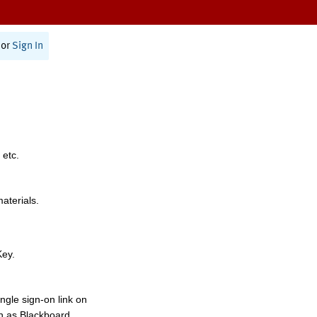
or
Sign In
 etc.
materials.
Key.
ngle sign-on link on
h as Blackboard,