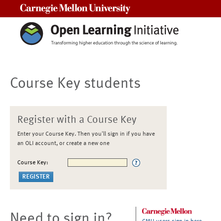
Carnegie Mellon University
Course Key students
Register with a Course Key
Enter your Course Key. Then you'll sign in if you have
an OLI account, or create a new one
Course Key:
Need to sign in?