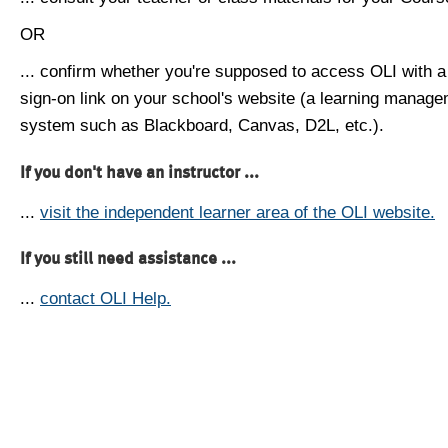
OR
... confirm whether you're supposed to access OLI with a
sign-on link on your school's website (a learning manag
system such as Blackboard, Canvas, D2L, etc.).
If you don't have an instructor ...
...
visit the independent learner area of the OLI website.
If you still need assistance ...
...
contact OLI Help.