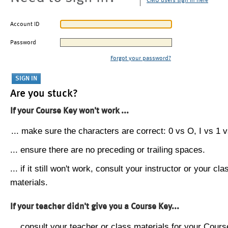
CMU users sign in here
Account ID
Password
Forgot your password?
Are you stuck?
If your Course Key won't work ...
... make sure the characters are correct: 0 vs O, I vs 1 vs
... ensure there are no preceding or trailing spaces.
... if it still won't work, consult your instructor or your cla
materials.
If your teacher didn't give you a Course Key...
... consult your teacher or class materials for your Cours