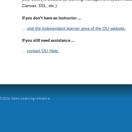
Canvas, D2L, etc.).
If you don't have an instructor ...
...
visit the independent learner area of the OLI website.
If you still need assistance ...
...
contact OLI Help.
2026 Open Learning Initiative.