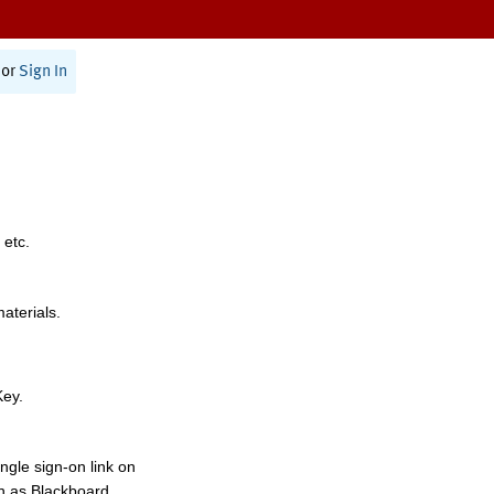
or
Sign In
 etc.
materials.
Key.
ngle sign-on link on
h as Blackboard,