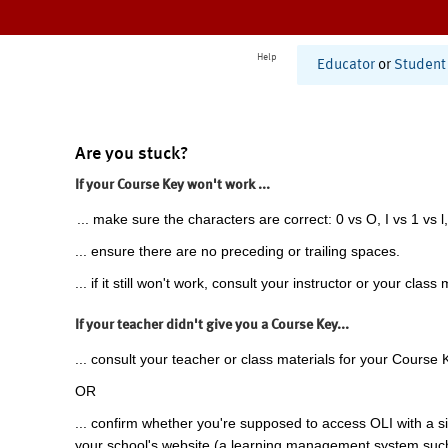
Help
Educator
or
Student
Are you stuck?
If your Course Key won't work ...
... make sure the characters are correct: 0 vs O, I vs 1 vs l,
... ensure there are no preceding or trailing spaces.
... if it still won't work, consult your instructor or your class 
If your teacher didn't give you a Course Key...
... consult your teacher or class materials for your Course 
OR
... confirm whether you're supposed to access OLI with a si
your school's website (a learning management system suc