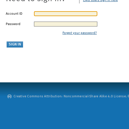
CMU users sign in here
Account ID
Password
Forgot your password?
Creative Commons Attribution: Noncommercial-Share Alike 4.0 License. ©