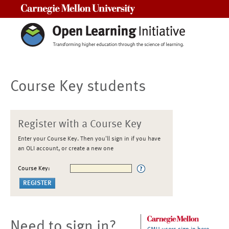
Carnegie Mellon University
Course Key students
Register with a Course Key
Enter your Course Key. Then you'll sign in if you have
an OLI account, or create a new one
Course Key:
Need to sign in?