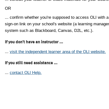
OR
... confirm whether you're supposed to access OLI with a
sign-on link on your school's website (a learning manag
system such as Blackboard, Canvas, D2L, etc.).
If you don't have an instructor ...
...
visit the independent learner area of the OLI website.
If you still need assistance ...
...
contact OLI Help.