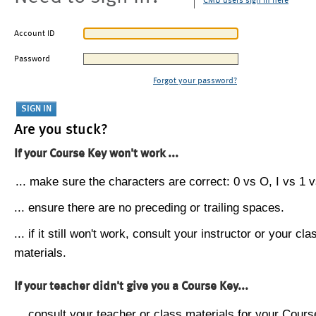
CMU users sign in here
Account ID
Password
Forgot your password?
Are you stuck?
If your Course Key won't work ...
... make sure the characters are correct: 0 vs O, I vs 1 vs
... ensure there are no preceding or trailing spaces.
... if it still won't work, consult your instructor or your cla
materials.
If your teacher didn't give you a Course Key...
... consult your teacher or class materials for your Cours