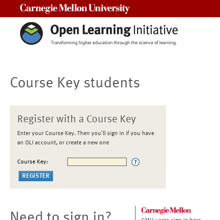
Carnegie Mellon University
Course Key students
Register with a Course Key
Enter your Course Key. Then you'll sign in if you have
an OLI account, or create a new one
Course Key:
Need to sign in?