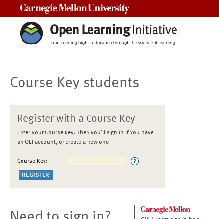
Carnegie Mellon University
Course Key students
Register with a Course Key
Enter your Course Key. Then you'll sign in if you have
an OLI account, or create a new one
Course Key:
Need to sign in?