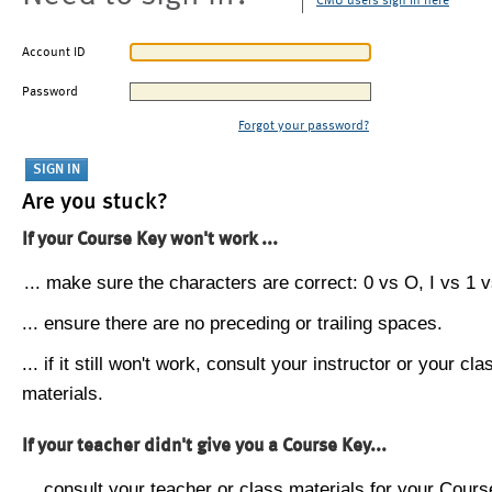
CMU users sign in here
Account ID
Password
Forgot your password?
Are you stuck?
If your Course Key won't work ...
... make sure the characters are correct: 0 vs O, I vs 1 vs
... ensure there are no preceding or trailing spaces.
... if it still won't work, consult your instructor or your cla
materials.
If your teacher didn't give you a Course Key...
... consult your teacher or class materials for your Cours