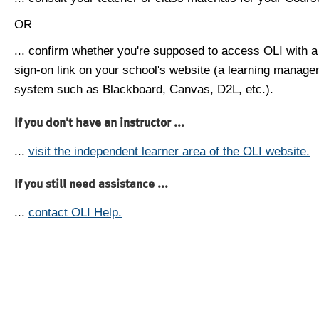
OR
... confirm whether you're supposed to access OLI with a
sign-on link on your school's website (a learning manag
system such as Blackboard, Canvas, D2L, etc.).
If you don't have an instructor ...
...
visit the independent learner area of the OLI website.
If you still need assistance ...
...
contact OLI Help.