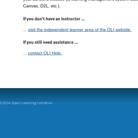
Canvas, D2L, etc.).
If you don't have an instructor ...
...
visit the independent learner area of the OLI website.
If you still need assistance ...
...
contact OLI Help.
2026 Open Learning Initiative.