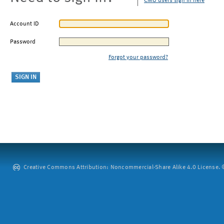
CMU users sign in here
Account ID
Password
Forgot your password?
Creative Commons Attribution: Noncommercial-Share Alike 4.0 License. ©