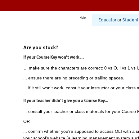
Help
Educator
or
Student
Are you stuck?
If your Course Key won't work ...
... make sure the characters are correct: 0 vs O, I vs 1 vs l,
... ensure there are no preceding or trailing spaces.
... if it still won't work, consult your instructor or your class 
If your teacher didn't give you a Course Key...
... consult your teacher or class materials for your Course 
OR
... confirm whether you're supposed to access OLI with a si
your school's website (a learning management system suc