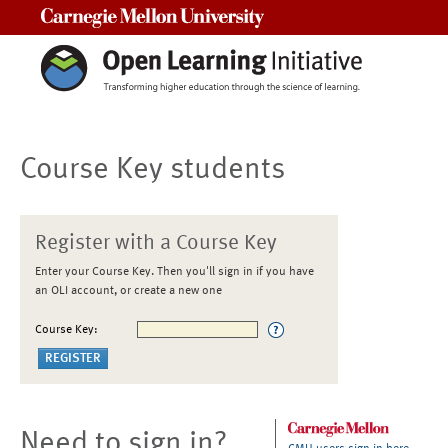
Carnegie Mellon University
Course Key students
Register with a Course Key
Enter your Course Key. Then you'll sign in if you have
an OLI account, or create a new one
Course Key:
Need to sign in?