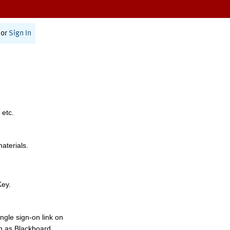
or
Sign In
 etc.
materials.
Key.
ngle sign-on link on
h as Blackboard,