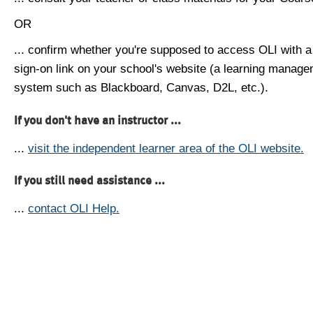
OR
... confirm whether you're supposed to access OLI with a
sign-on link on your school's website (a learning manag
system such as Blackboard, Canvas, D2L, etc.).
If you don't have an instructor ...
...
visit the independent learner area of the OLI website.
If you still need assistance ...
...
contact OLI Help.