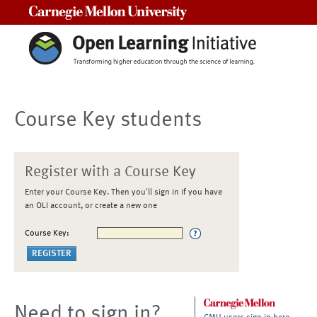
Carnegie Mellon University
Course Key students
Register with a Course Key
Enter your Course Key. Then you'll sign in if you have
an OLI account, or create a new one
Course Key:
Need to sign in?