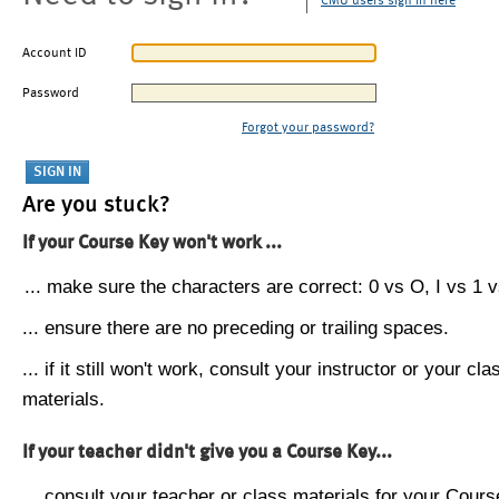
CMU users sign in here
Account ID
Password
Forgot your password?
Are you stuck?
If your Course Key won't work ...
... make sure the characters are correct: 0 vs O, I vs 1 vs
... ensure there are no preceding or trailing spaces.
... if it still won't work, consult your instructor or your cla
materials.
If your teacher didn't give you a Course Key...
... consult your teacher or class materials for your Cours