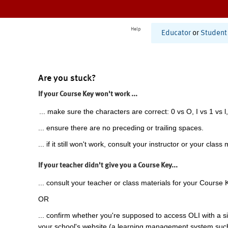
Help
Educator
or
Student
Are you stuck?
If your Course Key won't work ...
... make sure the characters are correct: 0 vs O, I vs 1 vs l,
... ensure there are no preceding or trailing spaces.
... if it still won't work, consult your instructor or your class 
If your teacher didn't give you a Course Key...
... consult your teacher or class materials for your Course 
OR
... confirm whether you're supposed to access OLI with a si
your school's website (a learning management system suc