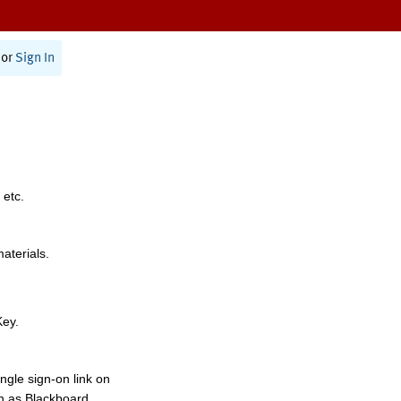
or
Sign In
 etc.
materials.
Key.
ngle sign-on link on
h as Blackboard,