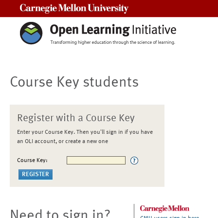
Carnegie Mellon University
Course Key students
Register with a Course Key
Enter your Course Key. Then you'll sign in if you have
an OLI account, or create a new one
Course Key:
Need to sign in?