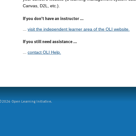
Canvas, D2L, etc.).
If you don't have an instructor ...
...
visit the independent learner area of the OLI website.
If you still need assistance ...
...
contact OLI Help.
2026 Open Learning Initiative.