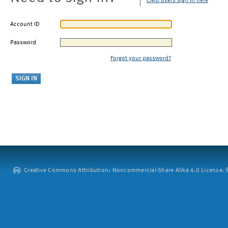
CMU users sign in here
Account ID
Password
Forgot your password?
Creative Commons Attribution: Noncommercial-Share Alike 4.0 License. ©