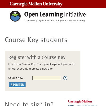
Carnegie Mellon University
Course Key students
Register with a Course Key
Enter your Course Key. Then you'll sign in if you have
an OLI account, or create a new one
Course Key:
Need to sign in?