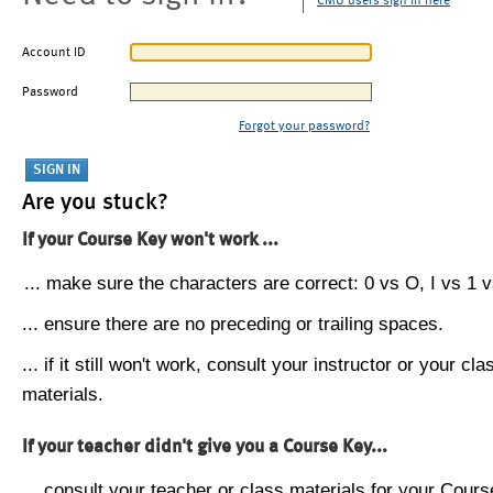
CMU users sign in here
Account ID
Password
Forgot your password?
Are you stuck?
If your Course Key won't work ...
... make sure the characters are correct: 0 vs O, I vs 1 vs
... ensure there are no preceding or trailing spaces.
... if it still won't work, consult your instructor or your cla
materials.
If your teacher didn't give you a Course Key...
... consult your teacher or class materials for your Cours