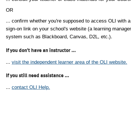
OR
... confirm whether you're supposed to access OLI with a
sign-on link on your school's website (a learning manag
system such as Blackboard, Canvas, D2L, etc.).
If you don't have an instructor ...
...
visit the independent learner area of the OLI website.
If you still need assistance ...
...
contact OLI Help.