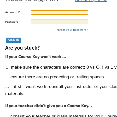
CMU users sign in here
Account ID
Password
Forgot your password?
Are you stuck?
If your Course Key won't work ...
... make sure the characters are correct: 0 vs O, I vs 1 vs
... ensure there are no preceding or trailing spaces.
... if it still won't work, consult your instructor or your cla
materials.
If your teacher didn't give you a Course Key...
... consult your teacher or class materials for your Cours