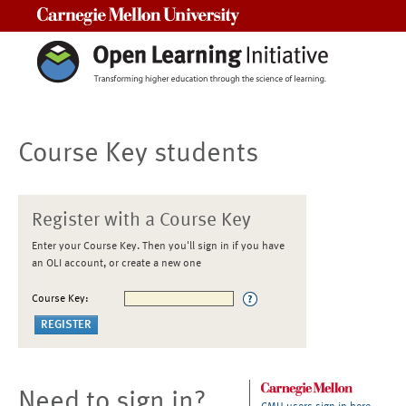
Carnegie Mellon University
Course Key students
Register with a Course Key
Enter your Course Key. Then you'll sign in if you have
an OLI account, or create a new one
Course Key:
Need to sign in?