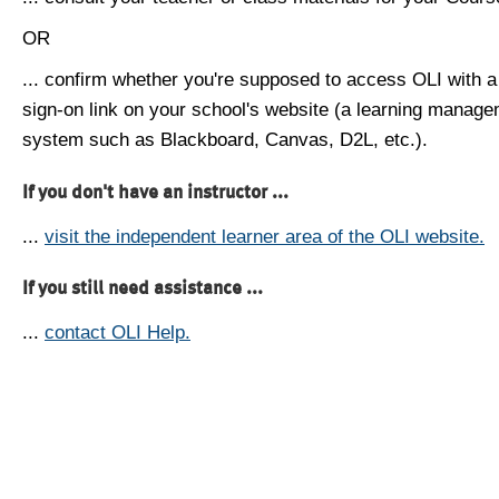
OR
... confirm whether you're supposed to access OLI with a
sign-on link on your school's website (a learning manag
system such as Blackboard, Canvas, D2L, etc.).
If you don't have an instructor ...
...
visit the independent learner area of the OLI website.
If you still need assistance ...
...
contact OLI Help.