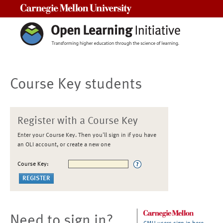
Carnegie Mellon University
Course Key students
Register with a Course Key
Enter your Course Key. Then you'll sign in if you have
an OLI account, or create a new one
Course Key:
Need to sign in?