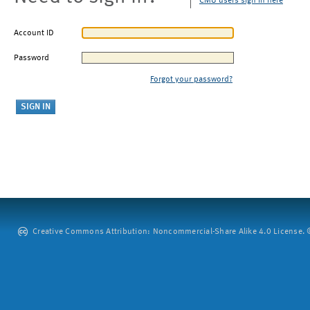
CMU users sign in here
Account ID
Password
Forgot your password?
Creative Commons Attribution: Noncommercial-Share Alike 4.0 License. ©