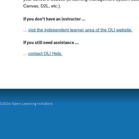
Canvas, D2L, etc.).
If you don't have an instructor ...
...
visit the independent learner area of the OLI website.
If you still need assistance ...
...
contact OLI Help.
2026 Open Learning Initiative.