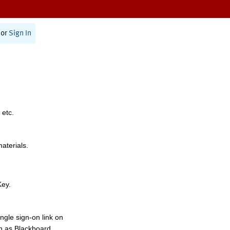
or
Sign In
 etc.
materials.
Key.
ngle sign-on link on
h as Blackboard,