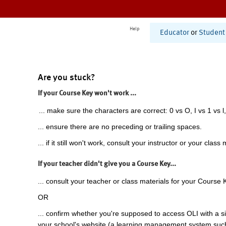
Help
Educator
or
Student
Are you stuck?
If your Course Key won't work ...
... make sure the characters are correct: 0 vs O, I vs 1 vs l,
... ensure there are no preceding or trailing spaces.
... if it still won't work, consult your instructor or your class 
If your teacher didn't give you a Course Key...
... consult your teacher or class materials for your Course 
OR
... confirm whether you're supposed to access OLI with a si
your school's website (a learning management system suc