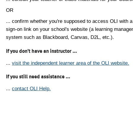
OR
... confirm whether you're supposed to access OLI with a
sign-on link on your school's website (a learning manag
system such as Blackboard, Canvas, D2L, etc.).
If you don't have an instructor ...
...
visit the independent learner area of the OLI website.
If you still need assistance ...
...
contact OLI Help.