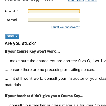
CMU users sign in here
Account ID
Password
Forgot your password?
Are you stuck?
If your Course Key won't work ...
... make sure the characters are correct: 0 vs O, I vs 1 vs
... ensure there are no preceding or trailing spaces.
... if it still won't work, consult your instructor or your cla
materials.
If your teacher didn't give you a Course Key...
... consult your teacher or class materials for your Cours