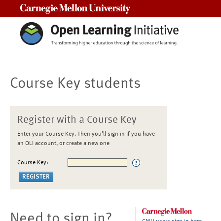
Carnegie Mellon University
Course Key students
Register with a Course Key
Enter your Course Key. Then you'll sign in if you have
an OLI account, or create a new one
Course Key:
Need to sign in?