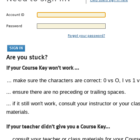
CMU users sign in here
Account ID
Password
Forgot your password?
Are you stuck?
If your Course Key won't work ...
... make sure the characters are correct: 0 vs O, I vs 1 vs
... ensure there are no preceding or trailing spaces.
... if it still won't work, consult your instructor or your cla
materials.
If your teacher didn't give you a Course Key...
... consult your teacher or class materials for your Cours