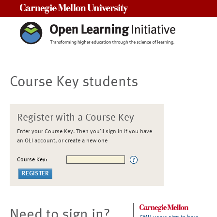
Carnegie Mellon University
Course Key students
Register with a Course Key
Enter your Course Key. Then you'll sign in if you have
an OLI account, or create a new one
Course Key:
Need to sign in?