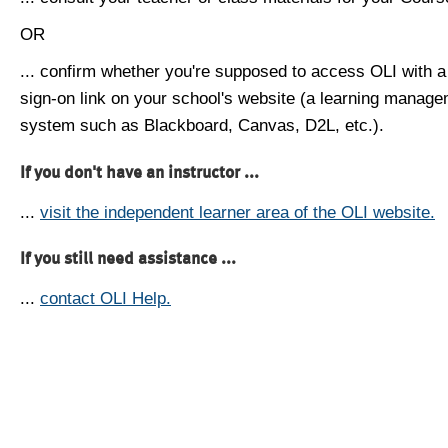
OR
... confirm whether you're supposed to access OLI with a
sign-on link on your school's website (a learning manag
system such as Blackboard, Canvas, D2L, etc.).
If you don't have an instructor ...
...
visit the independent learner area of the OLI website.
If you still need assistance ...
...
contact OLI Help.