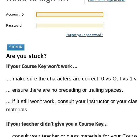
CMU users sign in here
Account ID
Password
Forgot your password?
Are you stuck?
If your Course Key won't work ...
... make sure the characters are correct: 0 vs O, I vs 1 vs
... ensure there are no preceding or trailing spaces.
... if it still won't work, consult your instructor or your cla
materials.
If your teacher didn't give you a Course Key...
... consult your teacher or class materials for your Cours