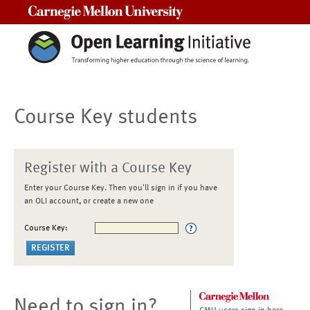
Carnegie Mellon University
Course Key students
Register with a Course Key
Enter your Course Key. Then you'll sign in if you have
an OLI account, or create a new one
Course Key:
Need to sign in?