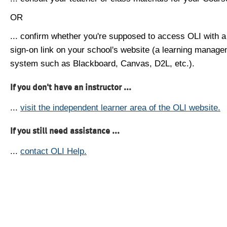
OR
... confirm whether you're supposed to access OLI with a
sign-on link on your school's website (a learning manag
system such as Blackboard, Canvas, D2L, etc.).
If you don't have an instructor ...
...
visit the independent learner area of the OLI website.
If you still need assistance ...
...
contact OLI Help.