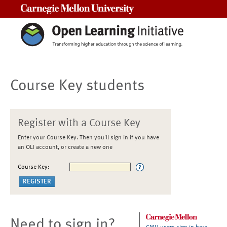
Carnegie Mellon University
Course Key students
Register with a Course Key
Enter your Course Key. Then you'll sign in if you have
an OLI account, or create a new one
Course Key:
Need to sign in?