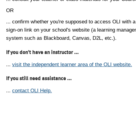
OR
... confirm whether you're supposed to access OLI with a
sign-on link on your school's website (a learning manag
system such as Blackboard, Canvas, D2L, etc.).
If you don't have an instructor ...
...
visit the independent learner area of the OLI website.
If you still need assistance ...
...
contact OLI Help.