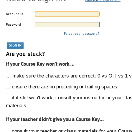
CMU users sign in here
Account ID
Password
Forgot your password?
Are you stuck?
If your Course Key won't work ...
... make sure the characters are correct: 0 vs O, I vs 1 vs
... ensure there are no preceding or trailing spaces.
... if it still won't work, consult your instructor or your cla
materials.
If your teacher didn't give you a Course Key...
... consult your teacher or class materials for your Cours