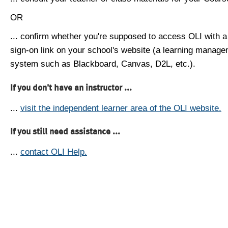
OR
... confirm whether you're supposed to access OLI with a
sign-on link on your school's website (a learning manag
system such as Blackboard, Canvas, D2L, etc.).
If you don't have an instructor ...
...
visit the independent learner area of the OLI website.
If you still need assistance ...
...
contact OLI Help.