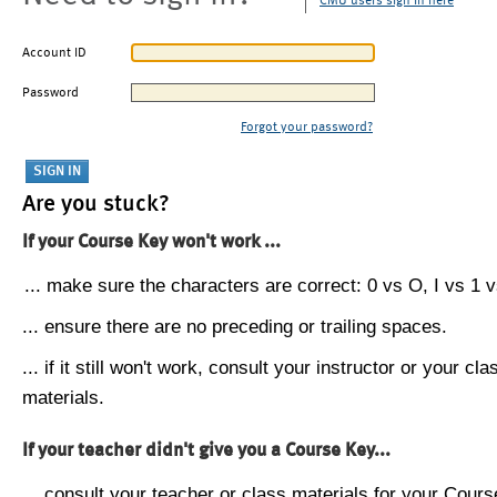
CMU users sign in here
Account ID
Password
Forgot your password?
Are you stuck?
If your Course Key won't work ...
... make sure the characters are correct: 0 vs O, I vs 1 vs
... ensure there are no preceding or trailing spaces.
... if it still won't work, consult your instructor or your cla
materials.
If your teacher didn't give you a Course Key...
... consult your teacher or class materials for your Cours