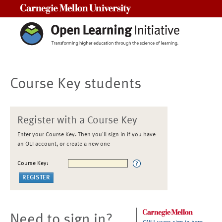
Carnegie Mellon University
Course Key students
Register with a Course Key
Enter your Course Key. Then you'll sign in if you have
an OLI account, or create a new one
Course Key:
Need to sign in?