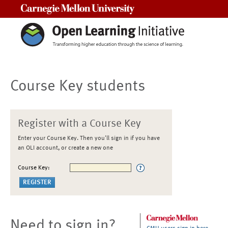
Carnegie Mellon University
Course Key students
Register with a Course Key
Enter your Course Key. Then you'll sign in if you have
an OLI account, or create a new one
Course Key:
Need to sign in?