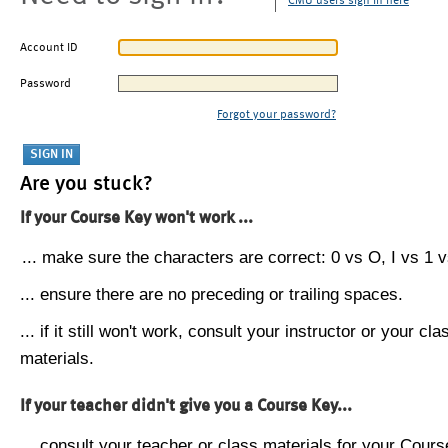
CMU users sign in here
Account ID
Password
Forgot your password?
Are you stuck?
If your Course Key won't work ...
... make sure the characters are correct: 0 vs O, I vs 1 vs
... ensure there are no preceding or trailing spaces.
... if it still won't work, consult your instructor or your cla
materials.
If your teacher didn't give you a Course Key...
... consult your teacher or class materials for your Cours