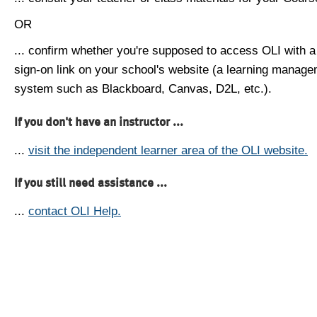
OR
... confirm whether you're supposed to access OLI with a
sign-on link on your school's website (a learning manag
system such as Blackboard, Canvas, D2L, etc.).
If you don't have an instructor ...
...
visit the independent learner area of the OLI website.
If you still need assistance ...
...
contact OLI Help.