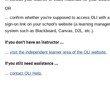
OR
... confirm whether you're supposed to access OLI with a
sign-on link on your school's website (a learning manag
system such as Blackboard, Canvas, D2L, etc.).
If you don't have an instructor ...
...
visit the independent learner area of the OLI website.
If you still need assistance ...
...
contact OLI Help.