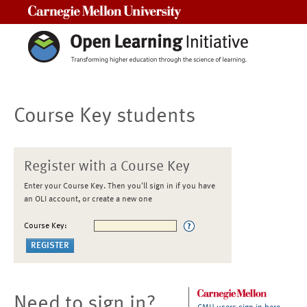
Carnegie Mellon University
Course Key students
Register with a Course Key
Enter your Course Key. Then you'll sign in if you have
an OLI account, or create a new one
Course Key:
Need to sign in?