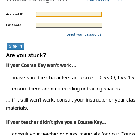
CMU users sign in here
Account ID
Password
Forgot your password?
Are you stuck?
If your Course Key won't work ...
... make sure the characters are correct: 0 vs O, I vs 1 vs
... ensure there are no preceding or trailing spaces.
... if it still won't work, consult your instructor or your cla
materials.
If your teacher didn't give you a Course Key...
... consult your teacher or class materials for your Cours