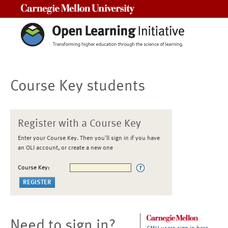
Carnegie Mellon University
Course Key students
Register with a Course Key
Enter your Course Key. Then you'll sign in if you have
an OLI account, or create a new one
Course Key:
Need to sign in?