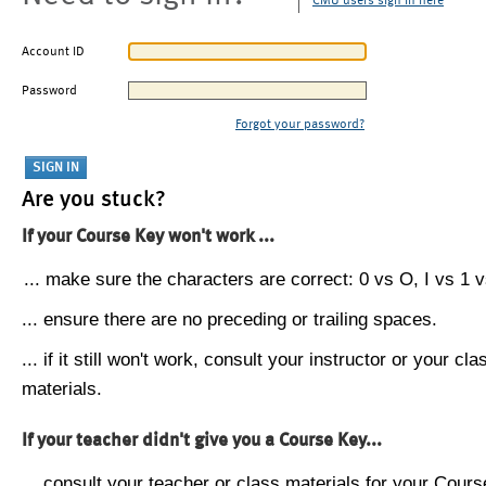
CMU users sign in here
Account ID
Password
Forgot your password?
Are you stuck?
If your Course Key won't work ...
... make sure the characters are correct: 0 vs O, I vs 1 vs
... ensure there are no preceding or trailing spaces.
... if it still won't work, consult your instructor or your cla
materials.
If your teacher didn't give you a Course Key...
... consult your teacher or class materials for your Cours