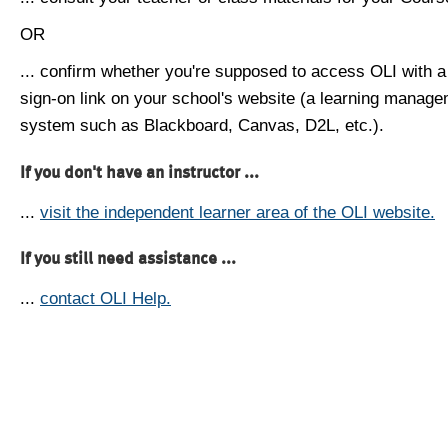
OR
... confirm whether you're supposed to access OLI with a
sign-on link on your school's website (a learning manag
system such as Blackboard, Canvas, D2L, etc.).
If you don't have an instructor ...
...
visit the independent learner area of the OLI website.
If you still need assistance ...
...
contact OLI Help.