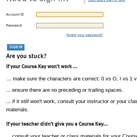
CMU users sign in here
Account ID
Password
Forgot your password?
Are you stuck?
If your Course Key won't work ...
... make sure the characters are correct: 0 vs O, I vs 1 vs
... ensure there are no preceding or trailing spaces.
... if it still won't work, consult your instructor or your cla
materials.
If your teacher didn't give you a Course Key...
... consult your teacher or class materials for your Cours