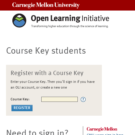
Carnegie Mellon University
Course Key students
Register with a Course Key
Enter your Course Key. Then you'll sign in if you have
an OLI account, or create a new one
Course Key:
Need to sign in?