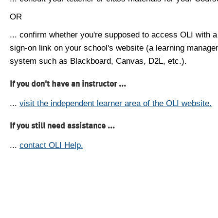
OR
... confirm whether you're supposed to access OLI with a
sign-on link on your school's website (a learning manag
system such as Blackboard, Canvas, D2L, etc.).
If you don't have an instructor ...
...
visit the independent learner area of the OLI website.
If you still need assistance ...
...
contact OLI Help.