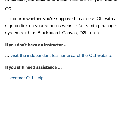
OR
... confirm whether you're supposed to access OLI with a
sign-on link on your school's website (a learning manag
system such as Blackboard, Canvas, D2L, etc.).
If you don't have an instructor ...
...
visit the independent learner area of the OLI website.
If you still need assistance ...
...
contact OLI Help.