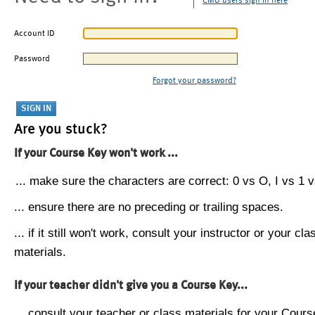
CMU users sign in here
Account ID
Password
Forgot your password?
Are you stuck?
If your Course Key won't work ...
... make sure the characters are correct: 0 vs O, I vs 1 vs
... ensure there are no preceding or trailing spaces.
... if it still won't work, consult your instructor or your cla
materials.
If your teacher didn't give you a Course Key...
... consult your teacher or class materials for your Cours