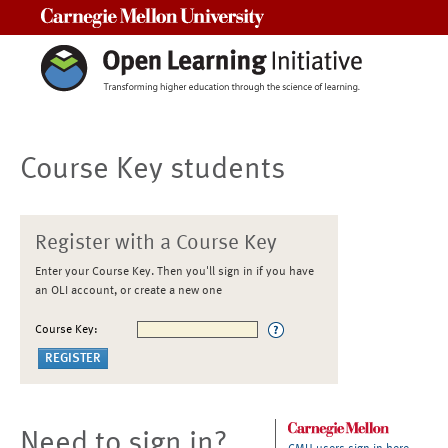
Carnegie Mellon University
Course Key students
Register with a Course Key
Enter your Course Key. Then you'll sign in if you have
an OLI account, or create a new one
Course Key:
Need to sign in?