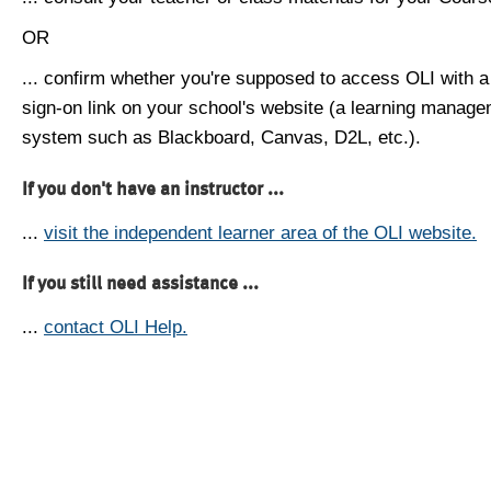
OR
... confirm whether you're supposed to access OLI with a
sign-on link on your school's website (a learning manag
system such as Blackboard, Canvas, D2L, etc.).
If you don't have an instructor ...
...
visit the independent learner area of the OLI website.
If you still need assistance ...
...
contact OLI Help.