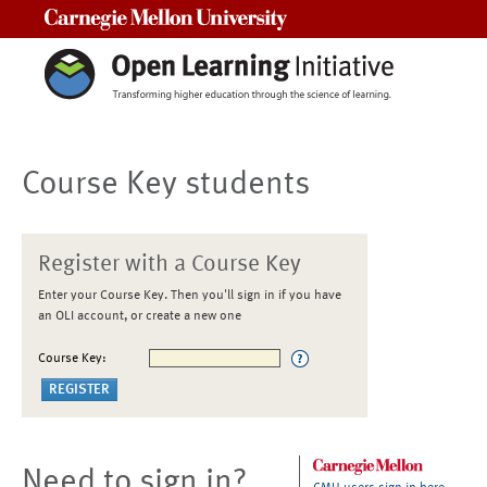
Carnegie Mellon University
Course Key students
Register with a Course Key
Enter your Course Key. Then you'll sign in if you have
an OLI account, or create a new one
Course Key:
Need to sign in?