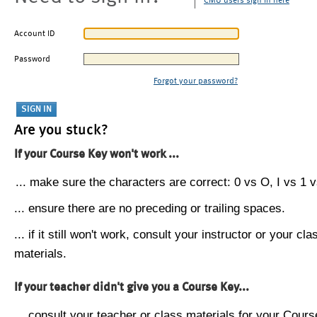
CMU users sign in here
Account ID
Password
Forgot your password?
Are you stuck?
If your Course Key won't work ...
... make sure the characters are correct: 0 vs O, I vs 1 vs
... ensure there are no preceding or trailing spaces.
... if it still won't work, consult your instructor or your cla
materials.
If your teacher didn't give you a Course Key...
... consult your teacher or class materials for your Cours