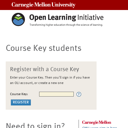
Carnegie Mellon University
Course Key students
Register with a Course Key
Enter your Course Key. Then you'll sign in if you have
an OLI account, or create a new one
Course Key:
Need to sign in?