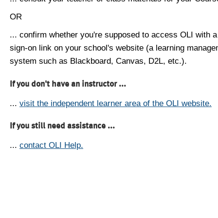
OR
... confirm whether you're supposed to access OLI with a
sign-on link on your school's website (a learning manag
system such as Blackboard, Canvas, D2L, etc.).
If you don't have an instructor ...
...
visit the independent learner area of the OLI website.
If you still need assistance ...
...
contact OLI Help.