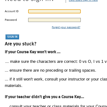
CMU users sign in here
Account ID
Password
Forgot your password?
Are you stuck?
If your Course Key won't work ...
... make sure the characters are correct: 0 vs O, I vs 1 vs
... ensure there are no preceding or trailing spaces.
... if it still won't work, consult your instructor or your cla
materials.
If your teacher didn't give you a Course Key...
... consult your teacher or class materials for your Cours