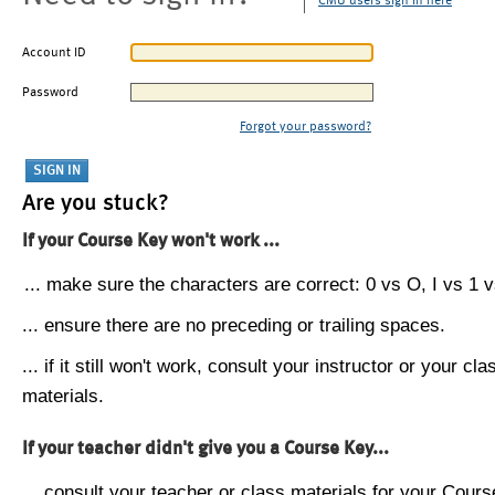
CMU users sign in here
Account ID
Password
Forgot your password?
Are you stuck?
If your Course Key won't work ...
... make sure the characters are correct: 0 vs O, I vs 1 vs
... ensure there are no preceding or trailing spaces.
... if it still won't work, consult your instructor or your cla
materials.
If your teacher didn't give you a Course Key...
... consult your teacher or class materials for your Cours