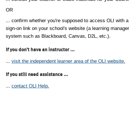
OR
... confirm whether you're supposed to access OLI with a
sign-on link on your school's website (a learning manag
system such as Blackboard, Canvas, D2L, etc.).
If you don't have an instructor ...
...
visit the independent learner area of the OLI website.
If you still need assistance ...
...
contact OLI Help.