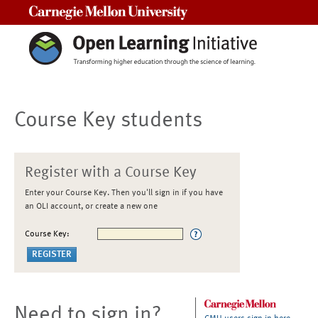
Carnegie Mellon University
Course Key students
Register with a Course Key
Enter your Course Key. Then you'll sign in if you have
an OLI account, or create a new one
Course Key:
Need to sign in?