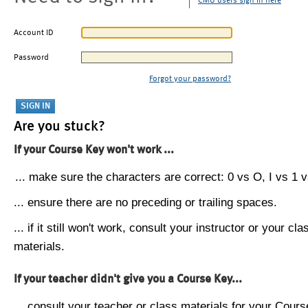
CMU users sign in here
Account ID
Password
Forgot your password?
Are you stuck?
If your Course Key won't work ...
... make sure the characters are correct: 0 vs O, I vs 1 vs
... ensure there are no preceding or trailing spaces.
... if it still won't work, consult your instructor or your cla
materials.
If your teacher didn't give you a Course Key...
... consult your teacher or class materials for your Cours