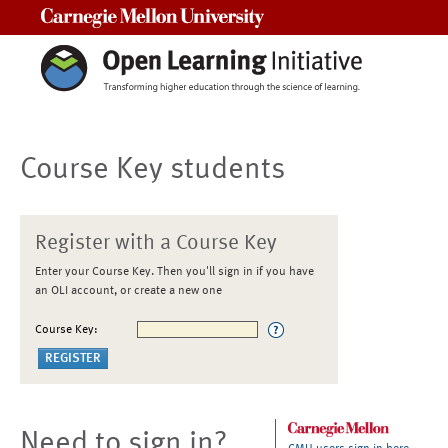
Carnegie Mellon University
Course Key students
Register with a Course Key
Enter your Course Key. Then you'll sign in if you have
an OLI account, or create a new one
Course Key:
Need to sign in?