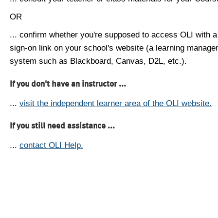
OR
... confirm whether you're supposed to access OLI with a
sign-on link on your school's website (a learning manag
system such as Blackboard, Canvas, D2L, etc.).
If you don't have an instructor ...
...
visit the independent learner area of the OLI website.
If you still need assistance ...
...
contact OLI Help.